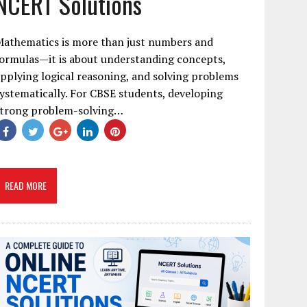
NCERT Solutions
Mathematics is more than just numbers and
ormulas—it is about understanding concepts,
pplying logical reasoning, and solving problems
ystematically. For CBSE students, developing
strong problem-solving…
READ MORE