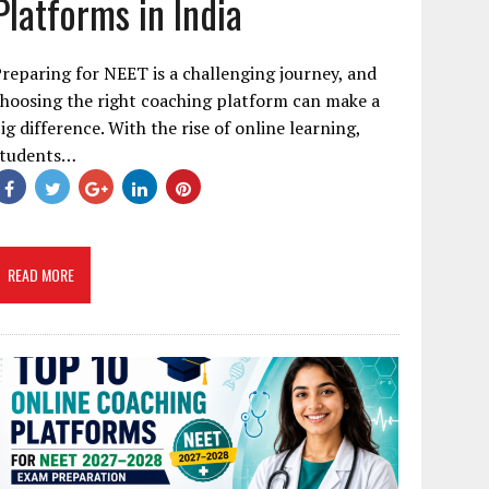
Platforms in India
reparing for NEET is a challenging journey, and
hoosing the right coaching platform can make a
ig difference. With the rise of online learning,
students…
READ MORE