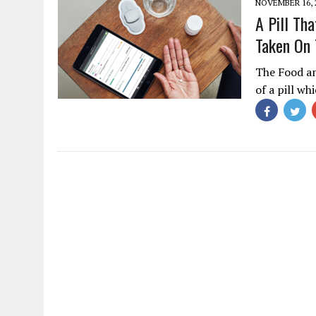
NOVEMBER 16, 
A Pill Th
Taken On
The Food an
of a pill wh