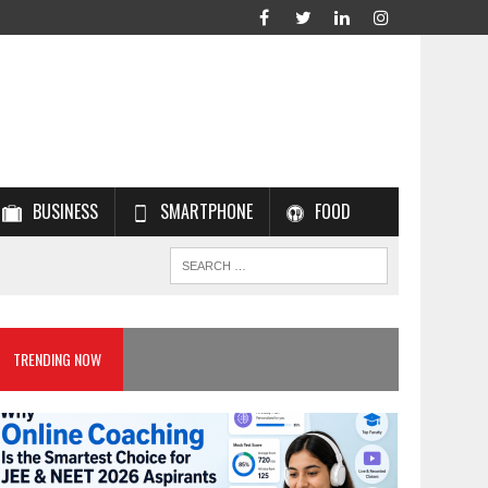
BUSINESS
SMARTPHONE
FOOD
TRENDING NOW