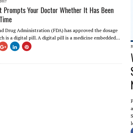
2017
at Prompts Your Doctor Whether It Has Been
 Time
d Drug Administration (FDA) has approved the dosage
ich is a digital pill. A digital pill is a medicine embedded…
J
P
a
S
l