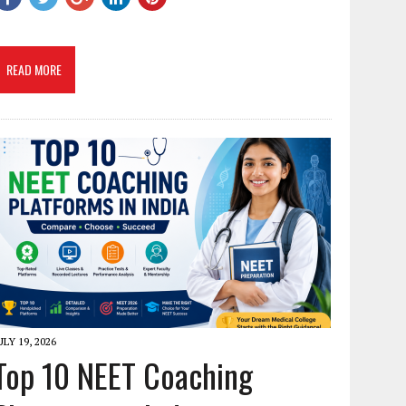
READ MORE
ULY 19, 2026
Top 10 NEET Coaching