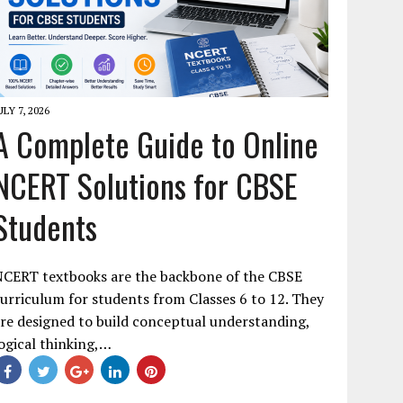
ULY 7, 2026
A Complete Guide to Online
NCERT Solutions for CBSE
Students
NCERT textbooks are the backbone of the CBSE
urriculum for students from Classes 6 to 12. They
re designed to build conceptual understanding,
ogical thinking,…