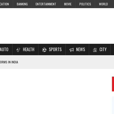
CATION
BANKING
ENTERTAINMENT
MOVIE
POLITICS
WORLD
AUTO
HEALTH
SPORTS
NEWS
CITY
ORMS IN INDIA
7–2028 EXAM PREPARATION
USING NCERT SOLUTIONS
 CBSE STUDENTS
 JEE & NEET 2026 ASPIRANTS