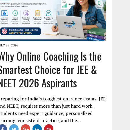
ULY 28, 2026
Why Online Coaching Is the
Smartest Choice for JEE &
NEET 2026 Aspirants
reparing for India’s toughest entrance exams, JEE
nd NEET, requires more than just hard work.
tudents need expert guidance, personalized
earning, consistent practice, and the…