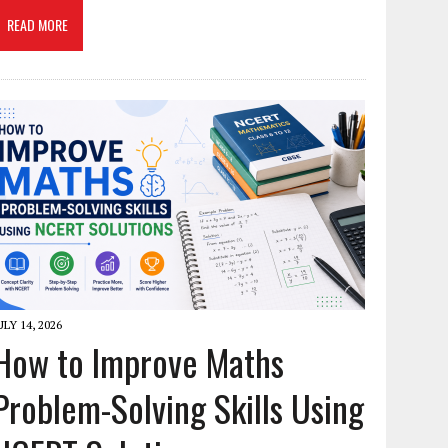
READ MORE
ULY 14, 2026
How to Improve Maths
Problem-Solving Skills Using