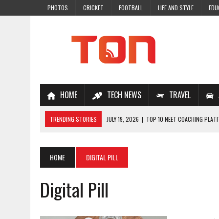
PHOTOS
CRICKET
FOOTBALL
LIFE AND STYLE
EDU
HOME
TECH NEWS
TRAVEL
TRENDING STORIES
JULY 19, 2026
|
TOP 10 NEET COACHING PLATF
JULY 18, 2026
|
TOP 10 ONLINE COACHING PLATFORMS FOR NEET 202
JULY 14, 2026
|
HOW TO IMPROVE MATHS PROBLEM-SOLVING SKILLS 
HOME
DIGITAL PILL
JULY 7, 2026
|
A COMPLETE GUIDE TO ONLINE NCERT SOLUTIONS FOR
Digital Pill
JULY 28, 2026
|
WHY ONLINE COACHING IS THE SMARTEST CHOICE FOR