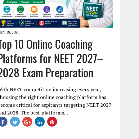
ULY 18, 2026
Top 10 Online Coaching
Platforms for NEET 2027–
2028 Exam Preparation
ith NEET competition increasing every year,
hoosing the right online coaching platform has
ecome critical for aspirants targeting NEET 2027
and 2028. The best platforms…