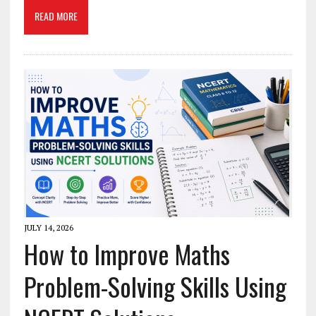
READ MORE
JULY 14, 2026
How to Improve Maths
Problem-Solving Skills Using