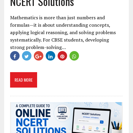
NCERT Solutions
Mathematics is more than just numbers and
formulas—it is about understanding concepts,
applying logical reasoning, and solving problems
systematically. For CBSE students, developing
strong problem-solving…
READ MORE