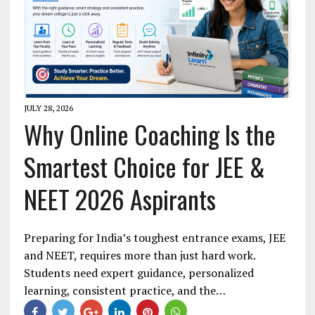
JULY 28, 2026
Why Online Coaching Is the
Smartest Choice for JEE &
NEET 2026 Aspirants
Preparing for India’s toughest entrance exams, JEE
and NEET, requires more than just hard work.
Students need expert guidance, personalized
learning, consistent practice, and the…