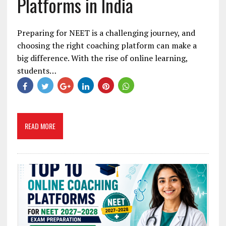
Platforms in India
Preparing for NEET is a challenging journey, and
choosing the right coaching platform can make a
big difference. With the rise of online learning,
students…
READ MORE