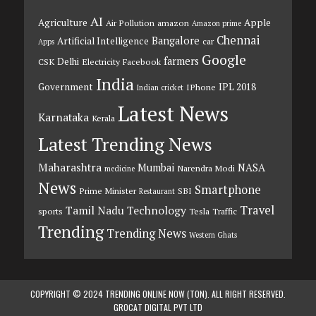
AI
Agriculture
Apple
Air Pollution
amazon
Amazon prime
Chennai
Bangalore
Artificial Intelligence
car
Apps
Google
farmers
Delhi
CSK
Electricity
Facebook
India
Government
IPL 2018
IPhone
Indian cricket
Latest News
Karnataka
Kerala
Latest Trending News
Maharashtra
Mumbai
NASA
Narendra Modi
medicine
News
Smartphone
Prime Minister
SBI
Restaurant
Travel
Tamil Nadu
Technology
sports
Tesla
Traffic
Trending
Trending News
Western Ghats
COPYRIGHT © 2024 TRENDING ONLINE NOW (TON). ALL RIGHT RESERVED.
GROCAT DIGITAL PVT LTD