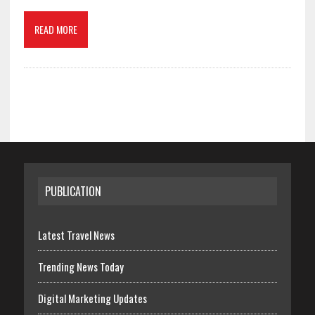
READ MORE
PUBLICATION
Latest Travel News
Trending News Today
Digital Marketing Updates