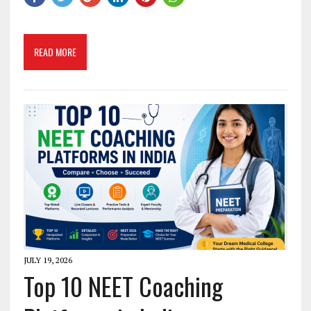
READ MORE
JULY 19, 2026
Top 10 NEET Coaching