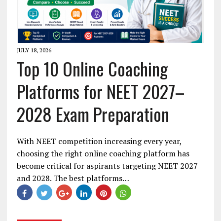
JULY 18, 2026
Top 10 Online Coaching
Platforms for NEET 2027–
2028 Exam Preparation
With NEET competition increasing every year,
choosing the right online coaching platform has
become critical for aspirants targeting NEET 2027
and 2028. The best platforms…