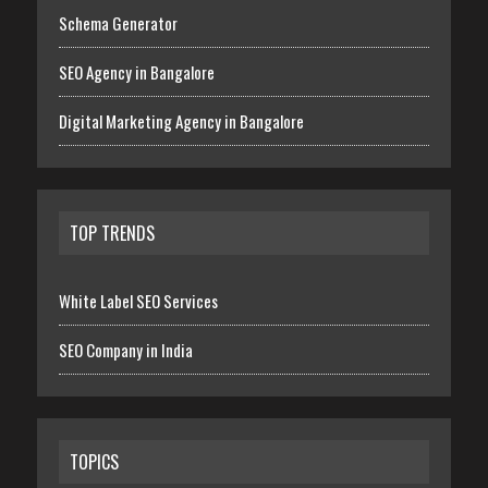
Schema Generator
SEO Agency in Bangalore
Digital Marketing Agency in Bangalore
TOP TRENDS
White Label SEO Services
SEO Company in India
TOPICS