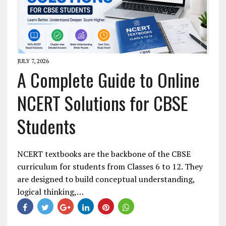
JULY 7, 2026
A Complete Guide to Online
NCERT Solutions for CBSE
Students
NCERT textbooks are the backbone of the CBSE
curriculum for students from Classes 6 to 12. They
are designed to build conceptual understanding,
logical thinking,…