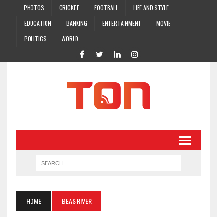
PHOTOS
CRICKET
FOOTBALL
LIFE AND STYLE
EDUCATION
BANKING
ENTERTAINMENT
MOVIE
POLITICS
WORLD
HOME
BEAS RIVER