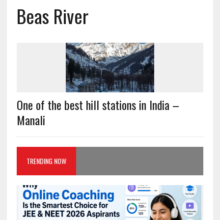
Beas River
One of the best hill stations in India –
Manali
TRENDING NOW