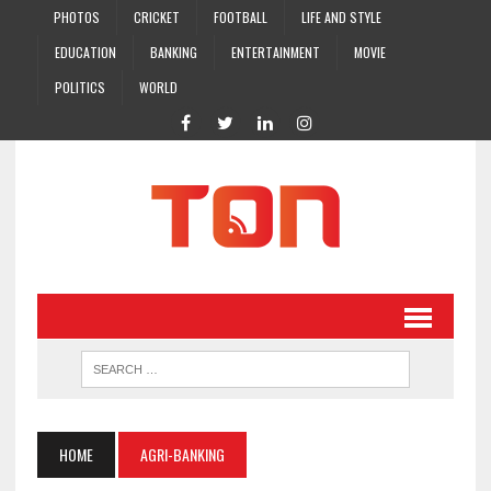
PHOTOS
CRICKET
FOOTBALL
LIFE AND STYLE
EDUCATION
BANKING
ENTERTAINMENT
MOVIE
POLITICS
WORLD
HOME
AGRI-BANKING