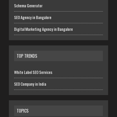
Schema Generator
SEO Agency in Bangalore
Digital Marketing Agency in Bangalore
TOP TRENDS
White Label SEO Services
SEO Company in India
TOPICS