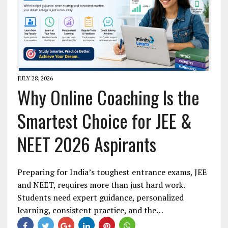
JULY 28, 2026
Why Online Coaching Is the
Smartest Choice for JEE &
NEET 2026 Aspirants
Preparing for India’s toughest entrance exams, JEE
and NEET, requires more than just hard work.
Students need expert guidance, personalized
learning, consistent practice, and the…