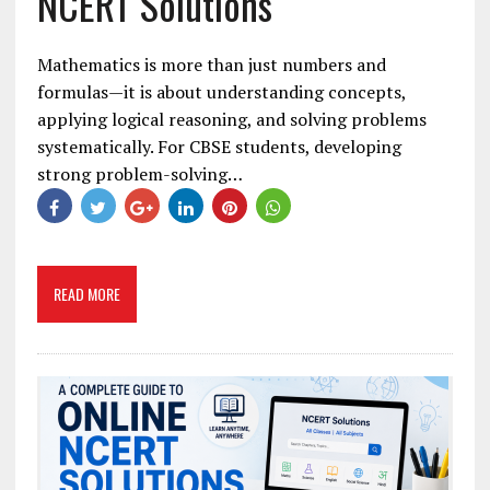
NCERT Solutions
Mathematics is more than just numbers and
formulas—it is about understanding concepts,
applying logical reasoning, and solving problems
systematically. For CBSE students, developing
strong problem-solving…
READ MORE