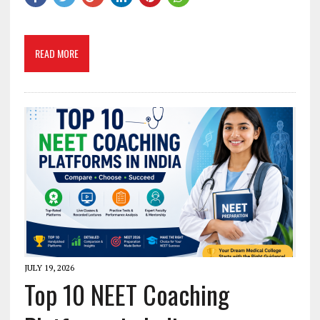
READ MORE
JULY 19, 2026
Top 10 NEET Coaching