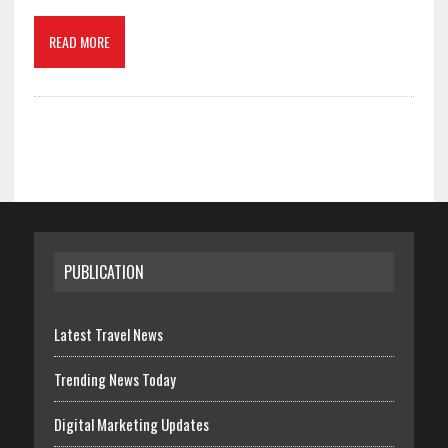
READ MORE
PUBLICATION
Latest Travel News
Trending News Today
Digital Marketing Updates