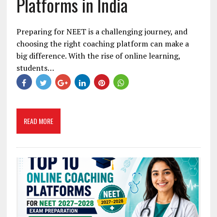
Platforms in India
Preparing for NEET is a challenging journey, and
choosing the right coaching platform can make a
big difference. With the rise of online learning,
students…
READ MORE