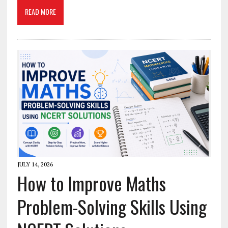
READ MORE
JULY 14, 2026
How to Improve Maths
Problem-Solving Skills Using