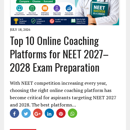
JULY 18, 2026
Top 10 Online Coaching
Platforms for NEET 2027–
2028 Exam Preparation
With NEET competition increasing every year,
choosing the right online coaching platform has
become critical for aspirants targeting NEET 2027
and 2028. The best platforms…