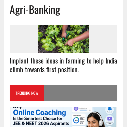
Agri-Banking
Implant these ideas in farming to help India
climb towards first position.
TRENDING NOW