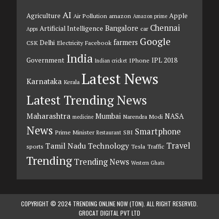
AI
Agriculture
Apple
Air Pollution
amazon
Amazon prime
Chennai
Bangalore
Artificial Intelligence
car
Apps
Google
farmers
Delhi
CSK
Electricity
Facebook
India
Government
IPL 2018
IPhone
Indian cricket
Latest News
Karnataka
Kerala
Latest Trending News
Maharashtra
Mumbai
NASA
Narendra Modi
medicine
News
Smartphone
Prime Minister
SBI
Restaurant
Travel
Tamil Nadu
Technology
sports
Tesla
Traffic
Trending
Trending News
Western Ghats
COPYRIGHT © 2024 TRENDING ONLINE NOW (TON). ALL RIGHT RESERVED.
GROCAT DIGITAL PVT LTD