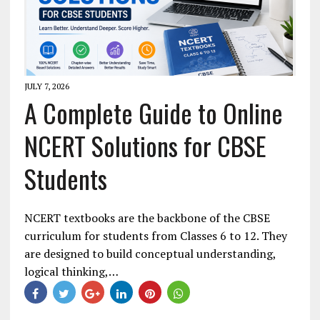
JULY 7, 2026
A Complete Guide to Online
NCERT Solutions for CBSE
Students
NCERT textbooks are the backbone of the CBSE
curriculum for students from Classes 6 to 12. They
are designed to build conceptual understanding,
logical thinking,…